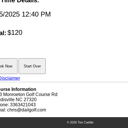
 Time Details:
/5/2025 12:40 PM
$120
al:
isclaimer
urse Information
3 Monroeton Golf Course Rd
disville NC 27320
one: 3363421043
al: chris@dailgolf.com
© 2026 Tee Caddie