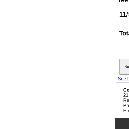
Tee
11
Tot
See D
Co
21
Re
Ph
Em