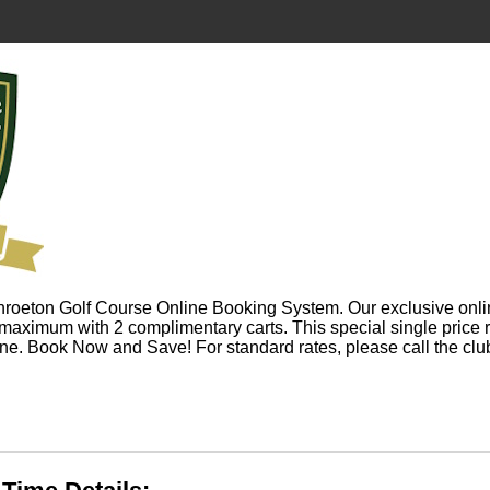
roeton Golf Course Online Booking System. Our exclusive onli
 maximum with 2 complimentary carts. This special single price 
ine. Book Now and Save! For standard rates, please call the c