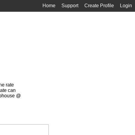
Home
Support
Create Profile
Login
ne rate
rate can
lubhouse @