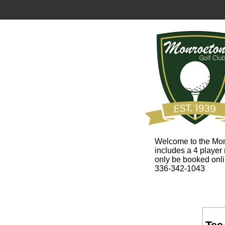
Welcome to the Mon
includes a 4 player
only be booked onl
336-342-1043