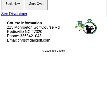
See Disclaimer
Course Information
213 Monroeton Golf Course Rd
Redisville NC 27320
Phone: 3363421043
Emal: chris@dailgolf.com
© 2026 Tee Caddie