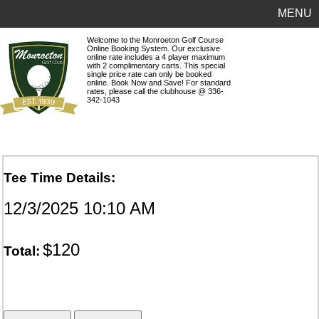
MENU
Welcome to the Monroeton Golf Course
Online Booking System. Our exclusive
online rate includes a 4 player maximum
with 2 complimentary carts. This special
single price rate can only be booked
online. Book Now and Save! For standard
rates, please call the clubhouse @ 336-
342-1043
Tee Time Details:
12/3/2025 10:10 AM
$120
Total: